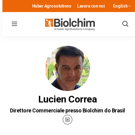
Huber Agrosolutions
Lavora con noi
English
Menu
Show
Sear
Lucien Correa
Direttore Commerciale presso Biolchim do Brasil
linkedin