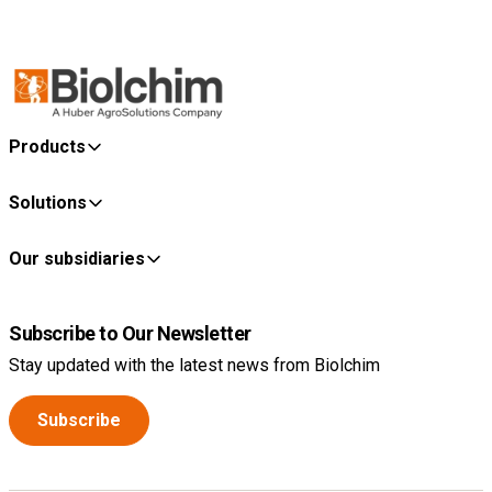
Products
Solutions
Our subsidiaries
Subscribe to Our Newsletter
Stay updated with the latest news from Biolchim
Subscribe