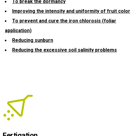
To break the dormancy
Improving the intensity and uniformity of fruit color
To prevent and cure the iron chlorosis (foliar
application)
Reducing sunburn
Reducing the excessive soil salinity problems
Fertigation