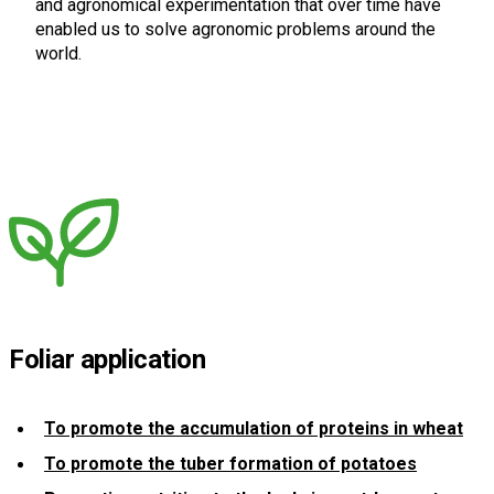
and agronomical experimentation that over time have
enabled us to solve agronomic problems around the
world.
Foliar application
To promote the accumulation of proteins in wheat
To promote the tuber formation of potatoes