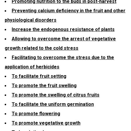
Promoting nutrition to the buds in post-harvest
Preventing calcium deficiency in the fruit and other
physiological disorders
Increase the endogenous resistance of plants
Allowing to overcome the arrest of vegetative
growth related to the cold stress
Facilitating to overcome the stress due to the
application of herbicides
To facilitate fruit setting
To promote the fruit swelling
To promote the swelling of citrus fruits
To facilitate the uniform germination
To promote flowering
To promote vegetative growth