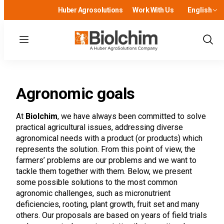
Huber Agrosolutions
Work With Us
English
Menu
Show
Sear
Agronomic goals
At
Biolchim
, we have always been committed to solve
practical agricultural issues, addressing diverse
agronomical needs with a product (or products) which
represents the solution. From this point of view, the
farmers’ problems are our problems and we want to
tackle them together with them. Below, we present
some possible solutions to the most common
agronomic challenges, such as micronutrient
deficiencies, rooting, plant growth, fruit set and many
others. Our proposals are based on years of field trials