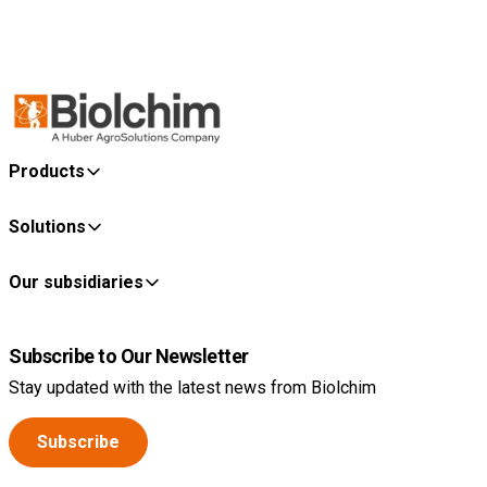
Products
Solutions
Our subsidiaries
Subscribe to Our Newsletter
Stay updated with the latest news from Biolchim
Subscribe