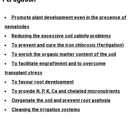
Promote plant development even in the presence of
nematodes
Reducing the excessive soil salinity problems
To prevent and cure the iron chlorosis (fertigation)
To enrich the organic matter content of the soil
To facilitate engraftment and to overcome
transplant stress
To favour root development
To provide N, P, K, Ca and chelated micronutrients
Oxygenate the soil and prevent root asphyxia
Cleaning the irrigation systems