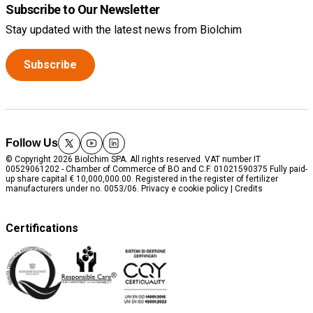
Subscribe to Our Newsletter
Stay updated with the latest news from Biolchim
Subscribe
Follow Us
twitter
youtube
linkedin
© Copyright 2026 Biolchim SPA. All rights reserved. VAT number IT
00529061202 - Chamber of Commerce of BO and C.F. 01021590375 Fully paid-
up share capital € 10,000,000.00. Registered in the register of fertilizer
manufacturers under no. 0053/06.
Privacy e cookie policy
|
Credits
Certifications