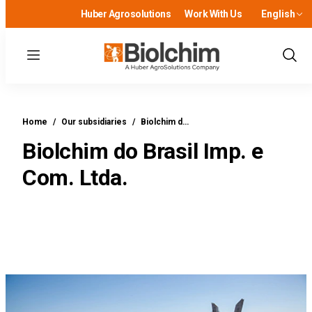
Huber Agrosolutions
Work With Us
English
Menu
Show
Sear
Home
/
Our subsidiaries
/
Biolchim d…
Biolchim do Brasil Imp. e
Com. Ltda.