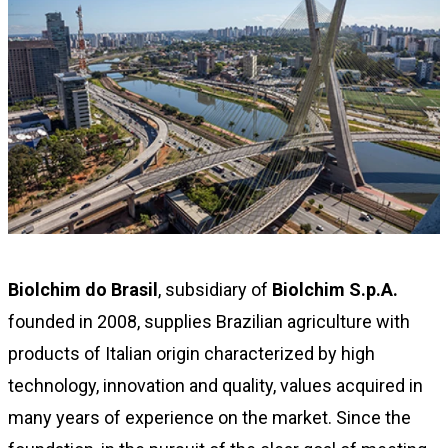
Biolchim do Brasil
, subsidiary of
Biolchim S.p.A.
founded in 2008, supplies Brazilian agriculture with
products of Italian origin characterized by high
technology, innovation and quality, values acquired in
many years of experience on the market. Since the