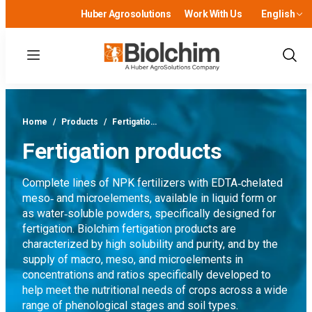
Huber Agrosolutions
Work With Us
English
Menu
Show
Sear
Home
/
Products
/
Fertigatio…
Fertigation products
Complete lines of NPK fertilizers with EDTA‑chelated
meso‑ and microelements, available in liquid form or
as water‑soluble powders, specifically designed for
fertigation. Biolchim fertigation products are
characterized by high solubility and purity, and by the
supply of macro, meso, and microelements in
concentrations and ratios specifically developed to
help meet the nutritional needs of crops across a wide
range of phenological stages and soil types.