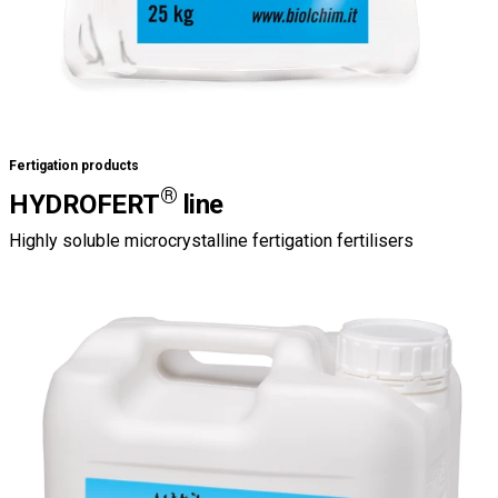
Fertigation products
®
HYDROFERT
line
Highly soluble microcrystalline fertigation fertilisers