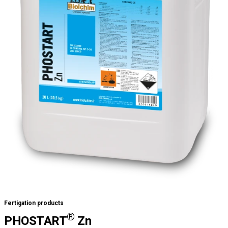
Fertigation products
®
PHOSTART
Zn