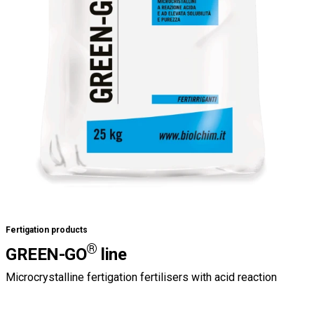
Fertigation products
®
GREEN-GO
line
Microcrystalline fertigation fertilisers with acid reaction