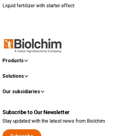
Liquid fertilizer with starter effect
Products
Solutions
Our subsidiaries
Subscribe to Our Newsletter
Stay updated with the latest news from Biolchim