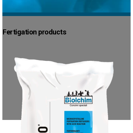
Fertigation products