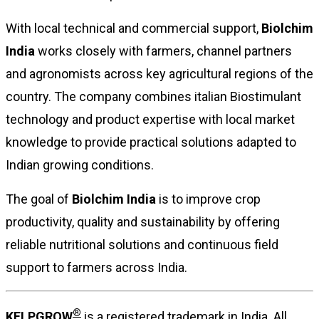
With local technical and commercial support,
Biolchim
India
works closely with farmers, channel partners
and agronomists across key agricultural regions of the
country. The company combines italian Biostimulant
technology and product expertise with local market
knowledge to provide practical solutions adapted to
Indian growing conditions.
The goal of
Biolchim India
is to improve crop
productivity, quality and sustainability by offering
reliable nutritional solutions and continuous field
support to farmers across India.
®
KELPGROW
is a registered trademark in India. All