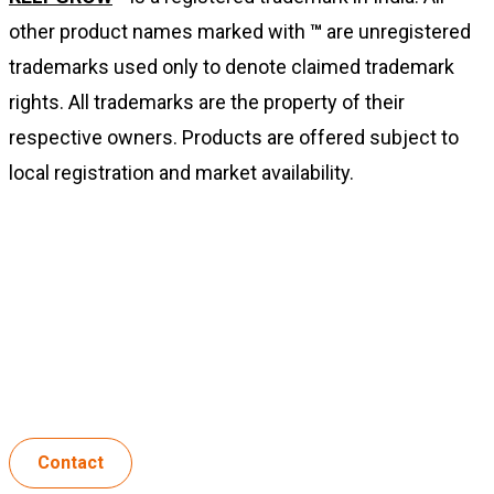
other product names marked with
™
are unregistered
trademarks used only to denote claimed trademark
rights. All trademarks are the property of their
respective owners. Products are offered subject to
local registration and market availability.
For information:
Biolchim India Private Limited
Hyderabad, Telangana, India
Contact