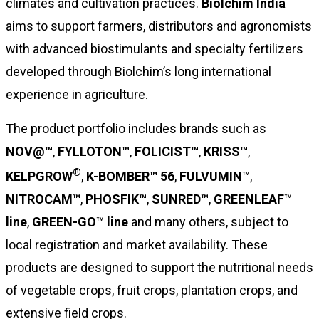
climates and cultivation practices.
Biolchim India
aims to support farmers, distributors and agronomists
with advanced biostimulants and specialty fertilizers
developed through Biolchim’s long international
experience in agriculture.
The product portfolio includes brands such as
NOV@™
,
FYLLOTON™
,
FOLICIST™
,
KRISS™
,
®
KELPGROW
,
K-BOMBER™ 56
,
FULVUMIN™
,
NITROCAM™
,
PHOSFIK™
,
SUNRED™
,
GREENLEAF™
line
,
GREEN-GO™ line
and many others, subject to
local registration and market availability. These
products are designed to support the nutritional needs
of vegetable crops, fruit crops, plantation crops, and
extensive field crops.