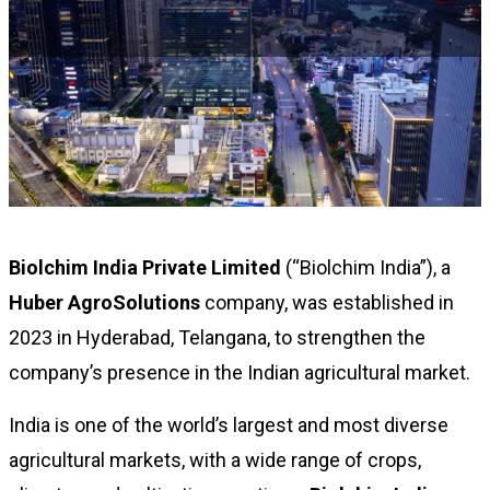
Biolchim India Private Limited
(“Biolchim India”), a
Huber AgroSolutions
company, was established in
2023 in Hyderabad, Telangana, to strengthen the
company’s presence in the Indian agricultural market.
India is one of the world’s largest and most diverse
agricultural markets, with a wide range of crops,