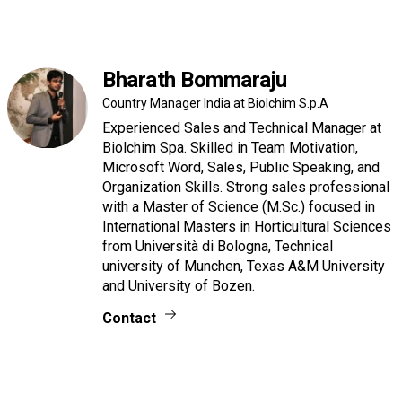
Bharath Bommaraju
Country Manager India at Biolchim S.p.A
Experienced Sales and Technical Manager at
Biolchim Spa. Skilled in Team Motivation,
Microsoft Word, Sales, Public Speaking, and
Organization Skills. Strong sales professional
with a Master of Science (M.Sc.) focused in
International Masters in Horticultural Sciences
from Università di Bologna, Technical
university of Munchen, Texas A&M University
and University of Bozen.
Contact