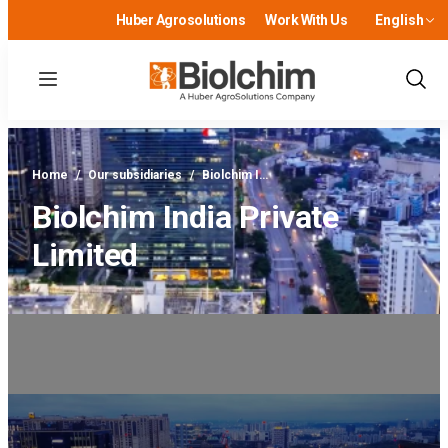
Huber Agrosolutions
Work With Us
English
Menu
Show
Sear
Home
/
Our subsidiaries
/
Biolchim I…
Biolchim India Private
Limited