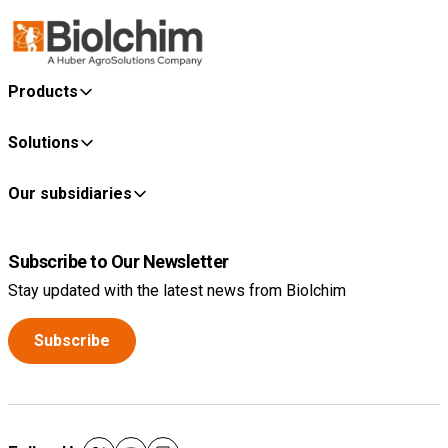
Products
Solutions
Our subsidiaries
Subscribe to Our Newsletter
Stay updated with the latest news from Biolchim
Subscribe