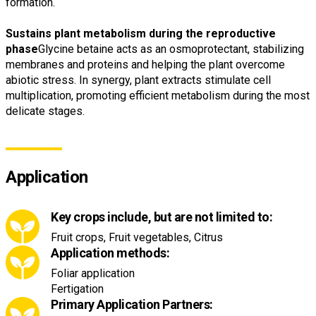
formation.
Sustains plant metabolism during the reproductive
phase
Glycine betaine acts as an osmoprotectant, stabilizing
membranes and proteins and helping the plant overcome
abiotic stress. In synergy, plant extracts stimulate cell
multiplication, promoting efficient metabolism during the most
delicate stages.
Application
Key crops include, but are not limited to:
Fruit crops, Fruit vegetables, Citrus
Application methods:
Foliar application
Fertigation
Primary Application Partners: