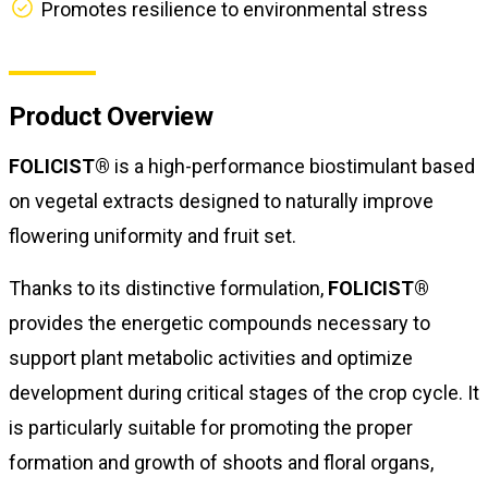
Promotes resilience to environmental stress
Product Overview
FOLICIST®
is a high-performance biostimulant based
on vegetal extracts designed to naturally improve
flowering uniformity and fruit set.
Thanks to its distinctive formulation,
FOLICIST®
provides the energetic compounds necessary to
support plant metabolic activities and optimize
development during critical stages of the crop cycle. It
is particularly suitable for promoting the proper
formation and growth of shoots and floral organs,