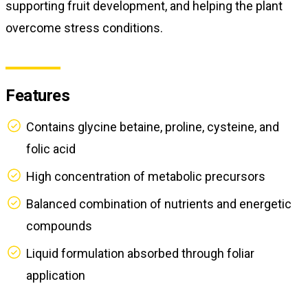
supporting fruit development, and helping the plant
overcome stress conditions.
Features
Contains glycine betaine, proline, cysteine, and
folic acid
High concentration of metabolic precursors
Balanced combination of nutrients and energetic
compounds
Liquid formulation absorbed through foliar
application