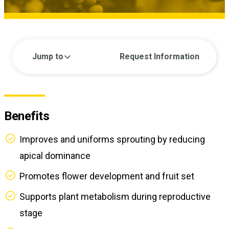
Jump to
Request Information
Benefits
Improves and uniforms sprouting by reducing
apical dominance
Promotes flower development and fruit set
Supports plant metabolism during reproductive
stage