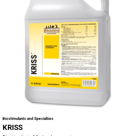
Biostimulants and Specialties
KRISS