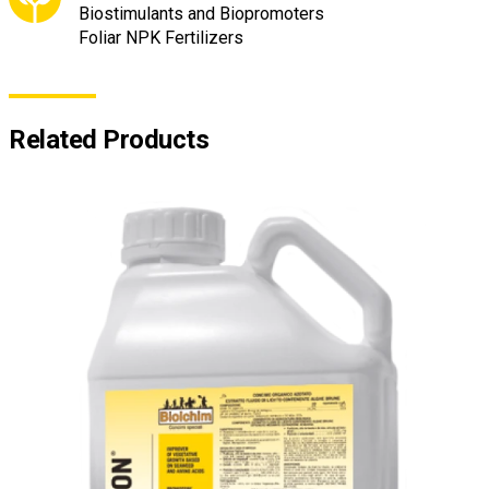
Biostimulants and Biopromoters
Foliar NPK Fertilizers
Related Products