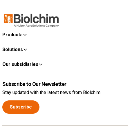
Products
Solutions
Our subsidiaries
Subscribe to Our Newsletter
Stay updated with the latest news from Biolchim
Subscribe