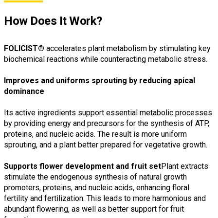
How Does It Work?
FOLICIST®
accelerates plant metabolism by stimulating key
biochemical reactions while counteracting metabolic stress.
Improves and uniforms sprouting by reducing apical
dominance
Its active ingredients support essential metabolic processes
by providing energy and precursors for the synthesis of ATP,
proteins, and nucleic acids. The result is more uniform
sprouting, and a plant better prepared for vegetative growth.
Supports flower development and fruit set
Plant extracts
stimulate the endogenous synthesis of natural growth
promoters, proteins, and nucleic acids, enhancing floral
fertility and fertilization. This leads to more harmonious and
abundant flowering, as well as better support for fruit