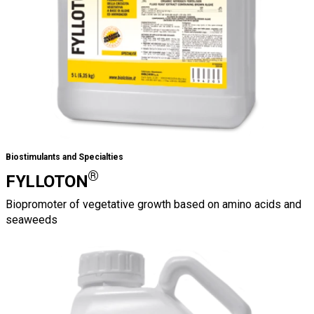
Biostimulants and Specialties
®
FYLLOTON
Biopromoter of vegetative growth based on amino acids and
seaweeds