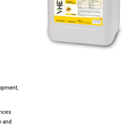
lopment,
nces
m and