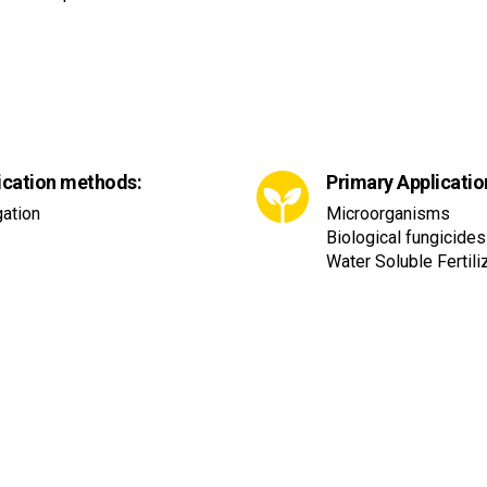
ication methods:
Primary Applicatio
gation
Microorganisms
Biological fungicides
Water Soluble Fertil