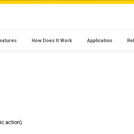
eatures
How Does It Work
Application
Re
c action).