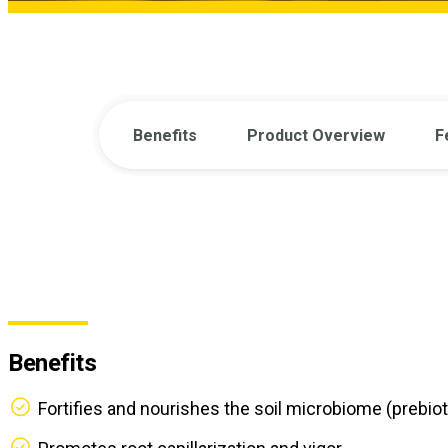
Benefits
Product Overview
F
Benefits
Fortifies and nourishes the soil microbiome (prebioti