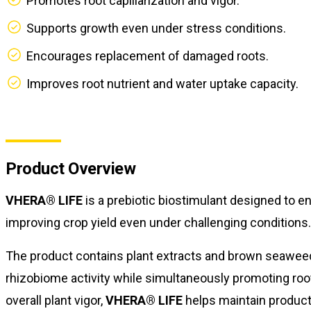
Promotes root capillarization and vigor.
Supports growth even under stress conditions.
Encourages replacement of damaged roots.
Improves root nutrient and water uptake capacity.
Product Overview
VHERA® LIFE
is a prebiotic biostimulant designed to e
improving crop yield even under challenging conditions.
The product contains plant extracts and brown seaweed 
rhizobiome activity while simultaneously promoting ro
overall plant vigor,
VHERA® LIFE
helps maintain product