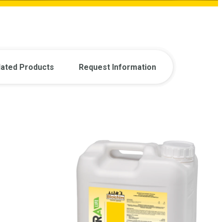
lated Products
Request Information