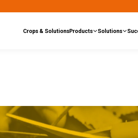
Crops & Solutions
Products
Solutions
Suc