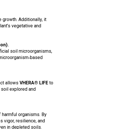
growth. Additionally, it
lant’s vegetative and
ion).
icial soil microorganisms,
her microorganism‑based
ct allows
VHERA® LIFE
to
 soil explored and
f harmful organisms. By
s vigor, resilience, and
en in depleted soils.