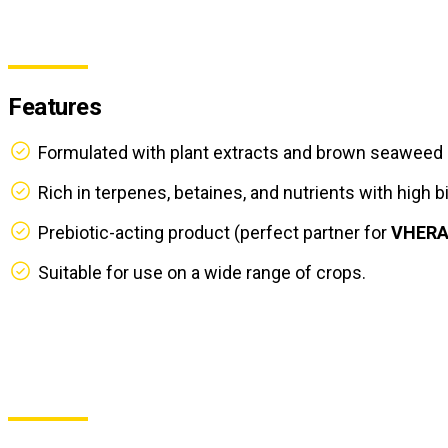
Features
Formulated with plant extracts and brown seaweed 
Rich in terpenes, betaines, and nutrients with high bi
Prebiotic-acting product (perfect partner for
VHER
Suitable for use on a wide range of crops.