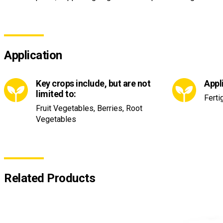
Application
Key crops include, but are not
Appl
limited to:
Ferti
Fruit Vegetables, Berries, Root
Vegetables
Related Products