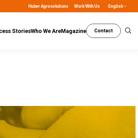
Huber Agrosolutions
Work With Us
English
cess Stories
Who We Are
Magazine
Contact
Show
Sear