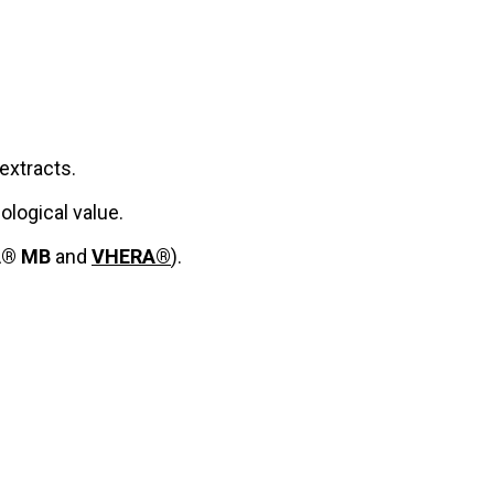
extracts.
ological value.
A® MB
and
VHERA®
).