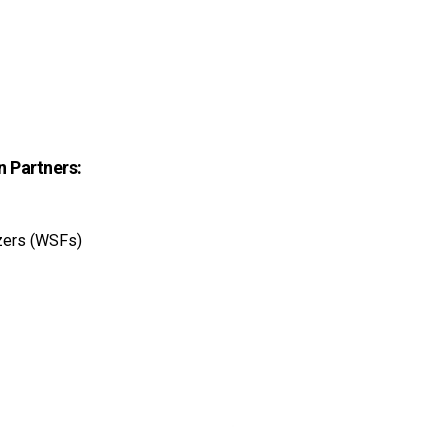
n Partners:
izers (WSFs)