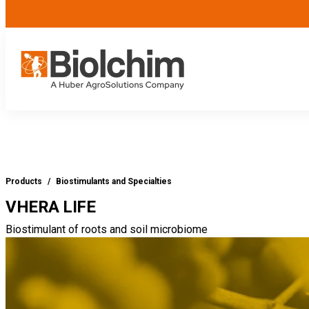
Products
/
Biostimulants and Specialties
VHERA LIFE
Biostimulant of roots and soil microbiome