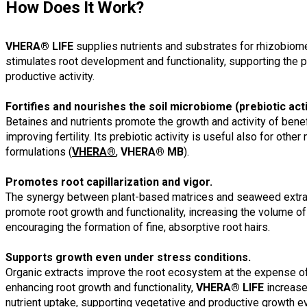
How Does It Work?
VHERA® LIFE
supplies nutrients and substrates for rhizobiome 
stimulates root development and functionality, supporting the p
productive activity.
Fortifies and nourishes the soil microbiome (prebiotic act
Betaines and nutrients promote the growth and activity of benef
improving fertility. Its prebiotic activity is useful also for ot
formulations (
VHERA®
,
VHERA® MB
).
Promotes root capillarization and vigor.
The synergy between plant-based matrices and seaweed extra
promote root growth and functionality, increasing the volume of
encouraging the formation of fine, absorptive root hairs.
Supports growth even under stress conditions.
Organic extracts improve the root ecosystem at the expense o
enhancing root growth and functionality,
VHERA® LIFE
increase
nutrient uptake, supporting vegetative and productive growth ev