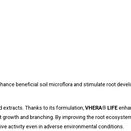
nhance beneficial soil microflora and stimulate root deve
extracts. Thanks to its formulation,
VHERA® LIFE
enha
ot growth and branching. By improving the root ecosyste
ive activity even in adverse environmental conditions.