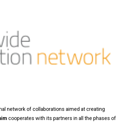
ional network of collaborations aimed at creating
him
cooperates with its partners in all the phases of