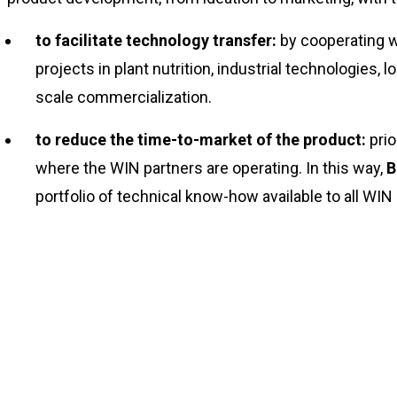
to facilitate technology transfer:
by cooperating wi
projects in plant nutrition, industrial technologies,
scale commercialization.
to reduce the time-to-market of the product:
prio
where the WIN partners are operating. In this way,
B
portfolio of technical know-how available to all WIN