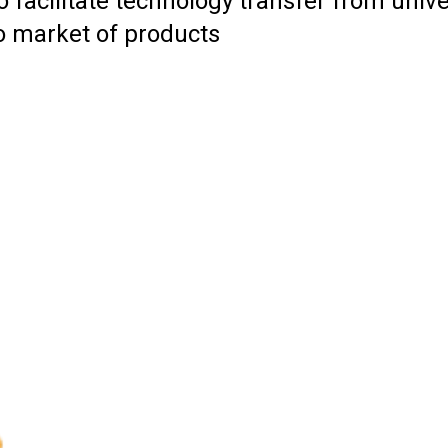
 facilitate technology transfer from unive
to market of products