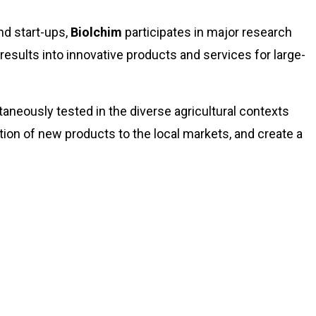
nd start-ups,
Biolchim
participates in major research
 results into innovative products and services for large-
taneously tested in the diverse agricultural contexts
tion of new products to the local markets, and create a