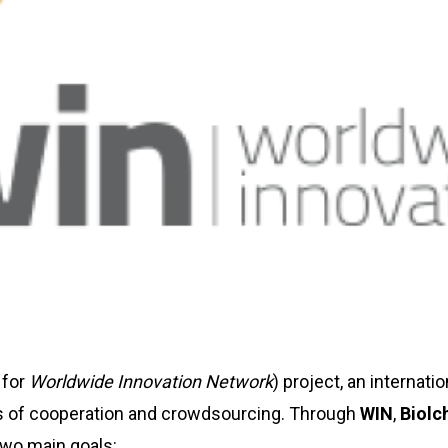
 for
Worldwide Innovation Network
) project, an internat
les of cooperation and crowdsourcing. Through
WIN
,
Biolc
two main goals: