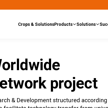
Crops & Solutions
Products
Solutions
Suc
orldwide
etwork project
arch & Development structured according 