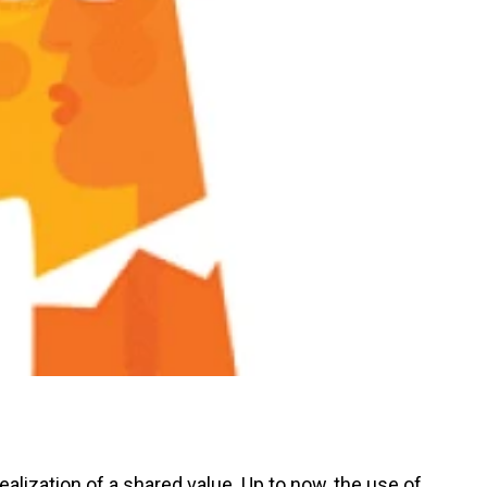
alization of a shared value. Up to now, the use of