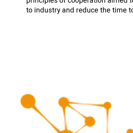
principles of cooperation aimed to
to industry and reduce the time 