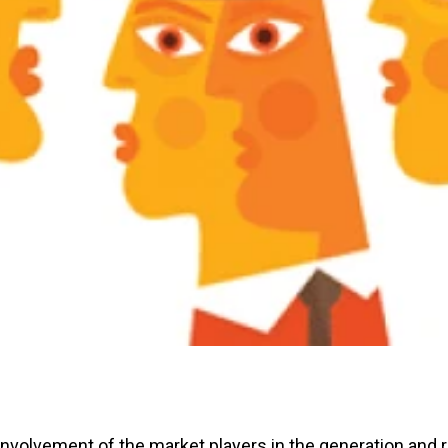
nvolvement of the market players in the generation and re