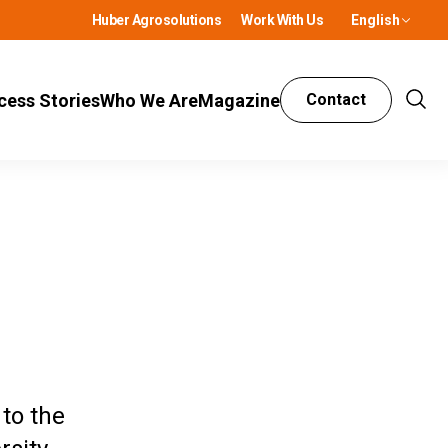
Huber Agrosolutions
Work With Us
English
cess Stories
Who We Are
Magazine
Contact
Show
Sear
to the