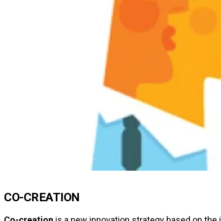
CO-CREATION
Co-creation
is a new innovation strategy based on the i