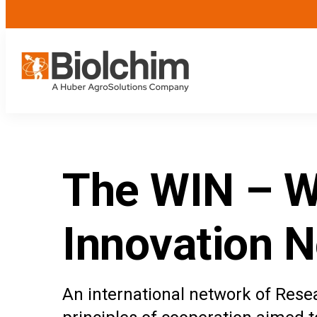
The WIN – W
Innovation N
An international network of Rese