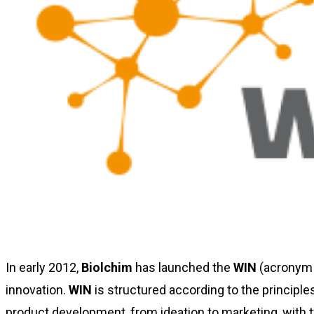
In early 2012,
Biolchim
has launched the
WIN
(acronym
innovation.
WIN
is structured according to the princip
product development, from ideation to marketing, with 