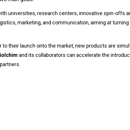
th universities, research centers, innovative spin-offs a
 logistics, marketing, and communication, aiming at turning
r to their launch onto the market, new products are simul
iolchim
and its collaborators can accelerate the introduc
 partners.