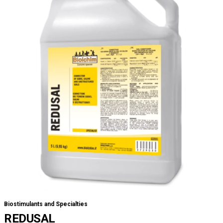
Biostimulants and Specialties
REDUSAL