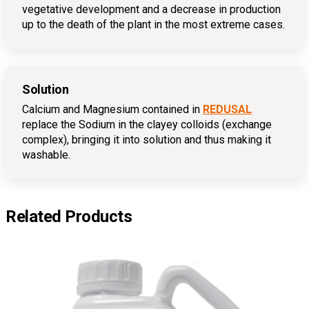
vegetative development and a decrease in production
up to the death of the plant in the most extreme cases.
Solution
Calcium and Magnesium contained in
REDUSAL
replace the Sodium in the clayey colloids (exchange
complex), bringing it into solution and thus making it
washable.
Related Products