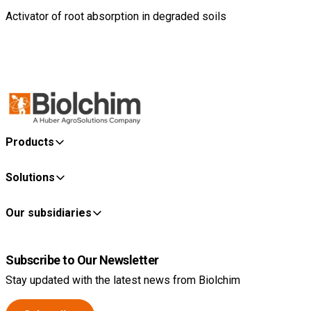
Activator of root absorption in degraded soils
Products
Solutions
Our subsidiaries
Subscribe to Our Newsletter
Stay updated with the latest news from Biolchim