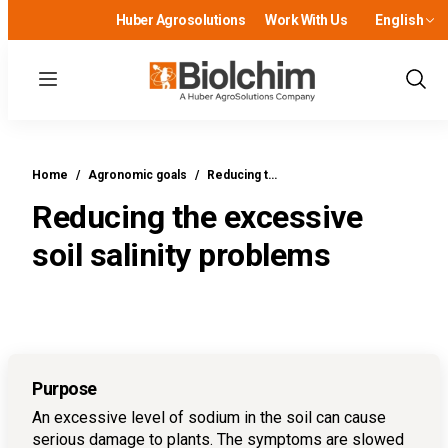
Huber Agrosolutions
Work With Us
English
Menu
Show
Sear
Home
/
Agronomic goals
/
Reducing t…
Reducing the excessive
soil salinity problems
Purpose
An excessive level of sodium in the soil can cause
serious damage to plants. The symptoms are slowed