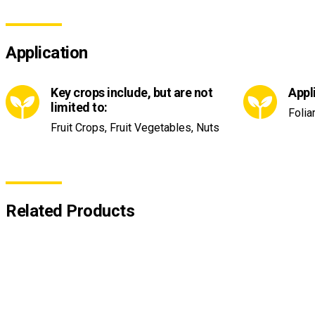
Application
Key crops include, but are not
Appl
limited to:
Folia
Fruit Crops, Fruit Vegetables, Nuts
Related Products