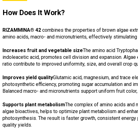
How Does It Work?
RIZAMMINA® 42
combines the properties of brown algae extra
amino acids, macro- and micronutrients, effectively stimulating
Increases fruit and vegetable size
The amino acid Tryptophan
indoleacetic acid, promotes cell division and expansion. Algae
ratio contribute to improved uniformity, size, and overall crop qu
Improves yield quality
Glutamic acid, magnesium, and trace e
photosynthetic efficiency, promoting sugar accumulation and impr
Balanced macro- and micronutrients support uniform fruit color, t
Supports plant metabolism
The complex of amino acids and m
algae bioactives, helps to optimize plant metabolism and enha
photosynthesis. The result is faster growth, consistent energy 
quality yields.