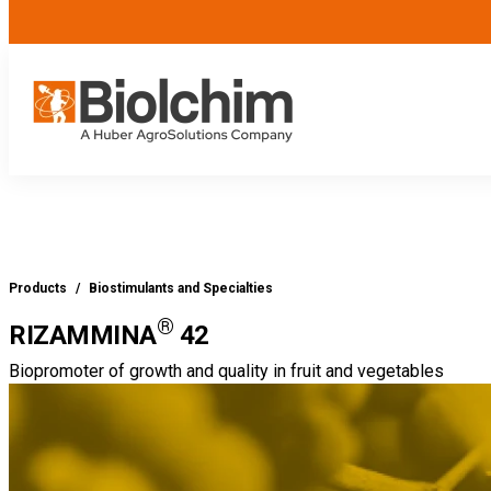
Products
/
Biostimulants and Specialties
®
RIZAMMINA
42
Biopromoter of growth and quality in fruit and vegetables