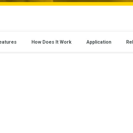
eatures
How Does It Work
Application
Re