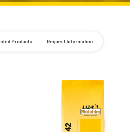
lated Products
Request Information