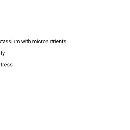
otassium with micronutrients
ity
stress