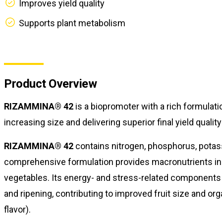
Improves yield quality
Supports plant metabolism
Product Overview
RIZAMMINA® 42
is a biopromoter with a rich formulati
increasing size and delivering superior final yield quality
RIZAMMINA® 42
contains nitrogen, phosphorus, potass
comprehensive formulation provides macronutrients in sp
vegetables. Its energy- and stress-related components 
and ripening, contributing to improved fruit size and org
flavor).