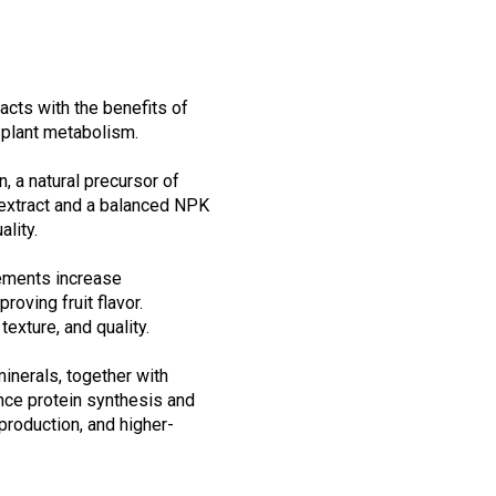
cts with the benefits of
 plant metabolism.
, a natural precursor of
 extract and a balanced NPK
ality.
lements increase
oving fruit flavor.
exture, and quality.
inerals, together with
nce protein synthesis and
production, and higher-