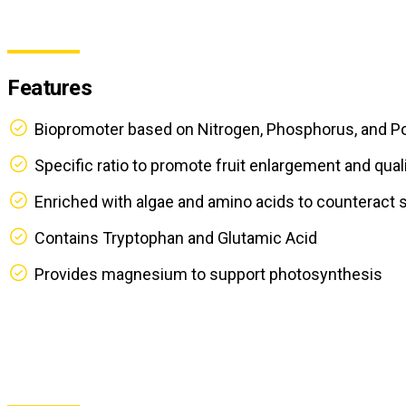
Features
Biopromoter based on Nitrogen, Phosphorus, and P
Specific ratio to promote fruit enlargement and qual
Enriched with algae and amino acids to counteract 
Contains Tryptophan and Glutamic Acid
Provides magnesium to support photosynthesis