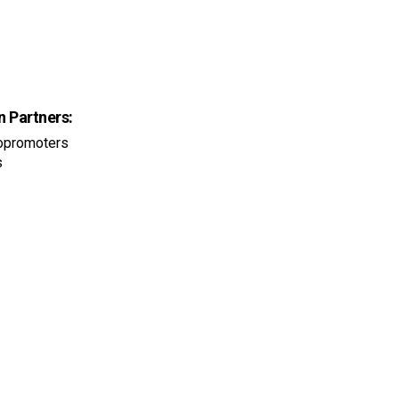
n Partners:
iopromoters
s