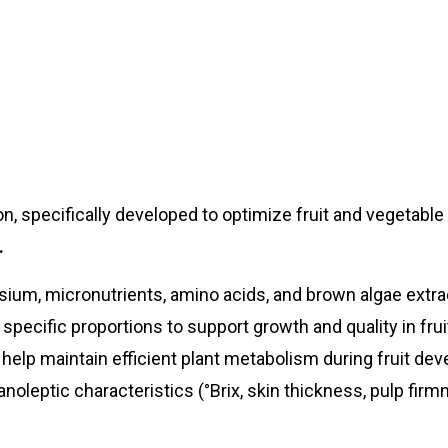
on, specifically developed to optimize fruit and vegetable
.
ium, micronutrients, amino acids, and brown algae extrac
ecific proportions to support growth and quality in frui
help maintain efficient plant metabolism during fruit de
anoleptic characteristics (°Brix, skin thickness, pulp firm