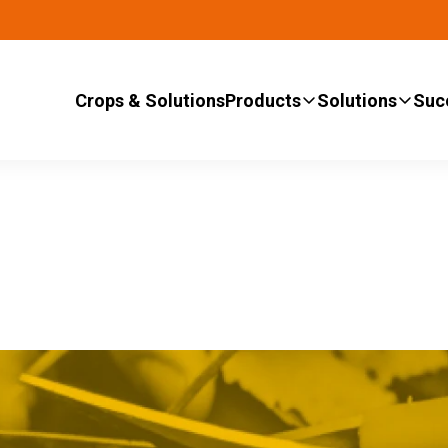
Crops & Solutions
Products
Solutions
Suc