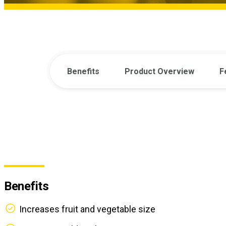
Benefits
Product Overview
F
Benefits
Increases fruit and vegetable size