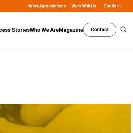
Huber Agrosolutions
Work With Us
English
cess Stories
Who We Are
Magazine
Contact
Show
Sear