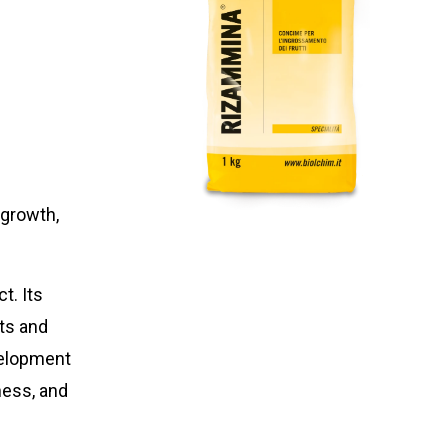
 growth,
t. Its
ts and
velopment
ness, and