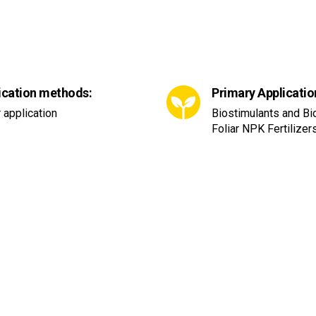
ication methods:
Primary Applicatio
r application
Biostimulants and B
Foliar NPK Fertilizer